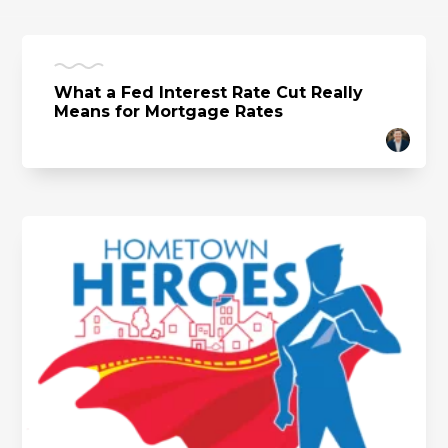
What a Fed Interest Rate Cut Really
Means for Mortgage Rates