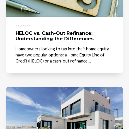
HELOC vs. Cash-Out Refinance:
Understanding the Differences
Homeowners looking to tap into their home equity
have two popular options: a Home Equity Line of
Credit (HELOC) or a cash-out refinance....