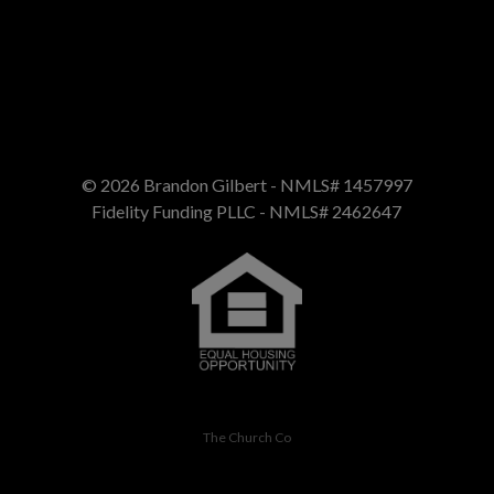
Call us at 4075058100
© 2026 Brandon Gilbert - NMLS# 1457997
Fidelity Funding PLLC - NMLS# 2462647
The Church Co