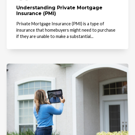
Understanding Private Mortgage
Insurance (PMI)
Private Mortgage Insurance (PMI) is a type of
insurance that homebuyers might need to purchase
if they are unable to make a substantial...