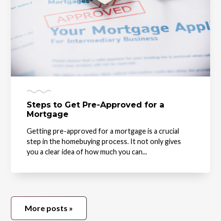
Steps to Get Pre-Approved for a
Mortgage
Getting pre-approved for a mortgage is a crucial
step in the homebuying process. It not only gives
you a clear idea of how much you can...
More posts »