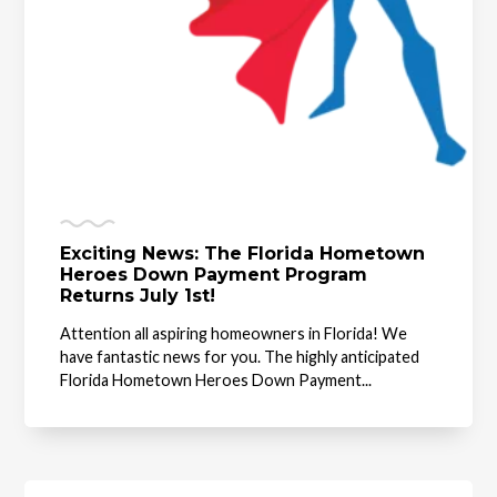
Exciting News: The Florida Hometown
Heroes Down Payment Program
Returns July 1st!
Attention all aspiring homeowners in Florida! We
have fantastic news for you. The highly anticipated
Florida Hometown Heroes Down Payment...