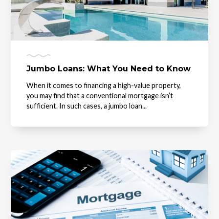
Jumbo Loans: What You Need to Know
When it comes to financing a high-value property,
you may find that a conventional mortgage isn’t
sufficient. In such cases, a jumbo loan...