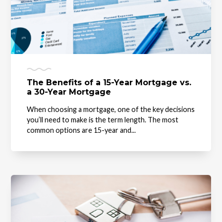
The Benefits of a 15-Year Mortgage vs.
a 30-Year Mortgage
When choosing a mortgage, one of the key decisions
you’ll need to make is the term length. The most
common options are 15-year and...