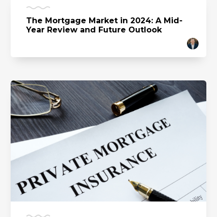
The Mortgage Market in 2024: A Mid-
Year Review and Future Outlook