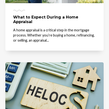
What to Expect During a Home
Appraisal
A home appraisal is a critical step in the mortgage
process. Whether you’re buying a home, refinancing,
or selling, an appraisal...